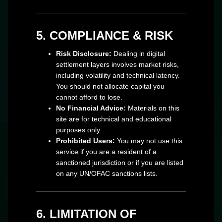
5. COMPLIANCE & RISK
Risk Disclosure:
Dealing in digital
settlement layers involves market risks,
including volatility and technical latency.
You should not allocate capital you
cannot afford to lose.
No Financial Advice:
Materials on this
site are for technical and educational
purposes only.
Prohibited Users:
You may not use this
service if you are a resident of a
sanctioned jurisdiction or if you are listed
on any UN/OFAC sanctions lists.
6. LIMITATION OF