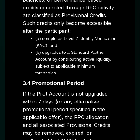
credits generated through RPC activity
are classified as Provisional Credits.
Such credits only become accessible
after the participant:
(a) completes Level 2 Identity Verification
(KYC); and
(b) upgrades to a Standard Partner
Account by contributing active liquidity,
subject to applicable minimum
thresholds.
3.4 Promotional Period
If the Pilot Account is not upgraded
within 7 days (or any alternative
promotional period specified in the
applicable offer), the RPC allocation
and all associated Provisional Credits
may be removed, expired, or