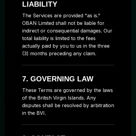
LIABILITY
The Services are provided "as is."
OBAN Limited shall not be liable for
indirect or consequential damages. Our
total liability is limited to the fees
actually paid by you to us in the three
(3) months preceding any claim.
7. GOVERNING LAW
These Terms are governed by the laws
of the British Virgin Islands. Any
disputes shall be resolved by arbitration
in the BVI.