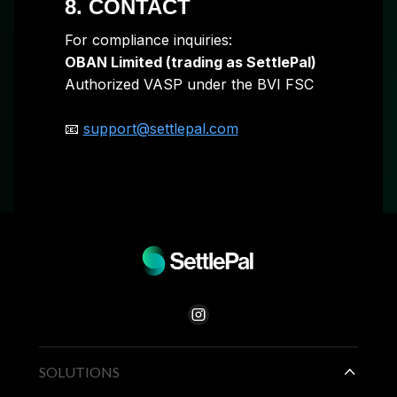
8. CONTACT
For compliance inquiries:
OBAN Limited (trading as SettlePal)
Authorized VASP under the BVI FSC
📧
support@settlepal.com
SOLUTIONS