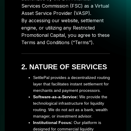
Services Commission (FSC) as a Virtual
Asset Service Provider (VASP).
By accessing our website, settlement
engine, or utilizing any Restricted
Promotional Capital, you agree to these
Terms and Conditions (“Terms”).
2. NATURE OF SERVICES
SettlePal provides a decentralized routing
layer that facilitates instant settlement for
merchants and payment processors.
Software-as-a-Service:
We provide the
technological infrastructure for liquidity
routing. We do not act as a bank, wealth
manager, or investment advisor.
Institutional Focus:
Our platform is
designed for commercial liquidity