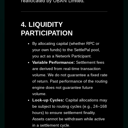
reallocated by OBAN Limited.
4. LIQUIDITY
PARTICIPATION
By allocating capital (whether RPC or
your own funds) to the SettlePal pool,
you act as a Network Participant.
Variable Performance:
Settlement fees
are derived from real-time transaction
volume. We do not guarantee a fixed rate
of return. Past performance of the routing
engine does not guarantee future
volume.
Lock-up Cycles:
Capital allocations may
be subject to routing cycles (e.g., 24–168
hours) to ensure settlement finality.
Assets cannot be withdrawn while active
in a settlement cycle.