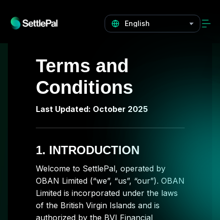
Terms and
Conditions
Last Updated: October 2025
1. INTRODUCTION
Welcome to SettlePal, operated by
OBAN Limited (“we”, “us”, “our”). OBAN
Limited is incorporated under the laws
of the British Virgin Islands and is
authorized by the BVI Financial