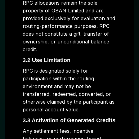
RPC allocations remain the sole
property of OBAN Limited and are
provided exclusively for evaluation and
routing-performance purposes. RPC
does not constitute a gift, transfer of
ownership, or unconditional balance
credit.
3.2 Use Limitation
RPC is designated solely for
participation within the routing
environment and may not be
transferred, redeemed, converted, or
otherwise claimed by the participant as
personal account value.
3.3 Activation of Generated Credits
Any settlement fees, incentive
balances, or performance-based