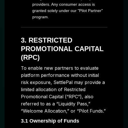
providers. Any consumer access is
granted solely under our "Pilot Partner"
program.
3. RESTRICTED
PROMOTIONAL CAPITAL
(RPC)
To enable new partners to evaluate
platform performance without initial
risk exposure, SettlePal may provide a
limited allocation of Restricted
Promotional Capital (“RPC”), also
referred to as a “Liquidity Pass,”
“Welcome Allocation,” or “Pilot Funds.”
3.1 Ownership of Funds