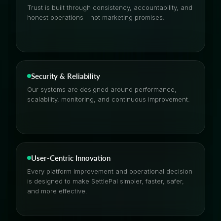
Trust is built through consistency, accountability, and
honest operations - not marketing promises.
Security & Reliability
Our systems are designed around performance,
scalability, monitoring, and continuous improvement.
User-Centric Innovation
Every platform improvement and operational decision
is designed to make SettlePal simpler, faster, safer,
and more effective.