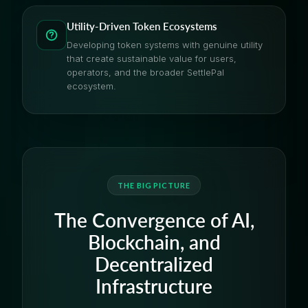
Utility-Driven Token Ecosystems
Developing token systems with genuine utility
that create sustainable value for users,
operators, and the broader SettlePal
ecosystem.
THE BIG PICTURE
The Convergence of AI,
Blockchain, and
Decentralized
Infrastructure