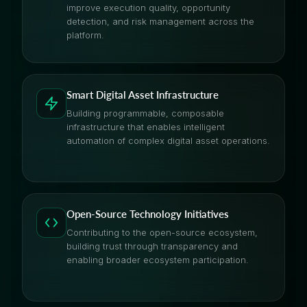
improve execution quality, opportunity
detection, and risk management across the
platform.
Smart Digital Asset Infrastructure
Building programmable, composable
infrastructure that enables intelligent
automation of complex digital asset operations.
Open-Source Technology Initiatives
Contributing to the open-source ecosystem,
building trust through transparency and
enabling broader ecosystem participation.