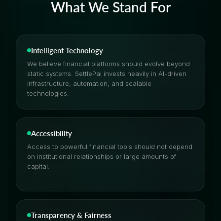
What We Stand For
Intelligent Technology
We believe financial platforms should evolve beyond
static systems. SettlePal invests heavily in AI-driven
infrastructure, automation, and scalable
technologies.
Accessibility
Access to powerful financial tools should not depend
on institutional relationships or large amounts of
capital.
Transparency & Fairness