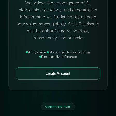
We believe the convergence of AI,
blockchain technology, and decentralized
infrastructure will fundamentally reshape
how value moves globally. SettlePal aims to
help build that future responsibly,
transparently, and at scale.
AI Systems
Blockchain Infrastructure
Decentralized Finance
Create Account
OUR PRINCIPLES