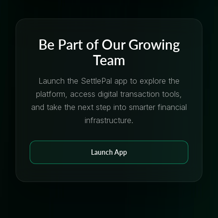
Be Part of Our Growing
Team
Launch the SettlePal app to explore the
platform, access digital transaction tools,
and take the next step into smarter financial
infrastructure.
Launch App