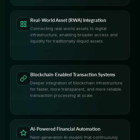
Real-World Asset (RWA) Integration
Connecting real-world assets to digital
infrastructure, enabling broader access and
liquidity for traditionally illiquid assets.
Blockchain-Enabled Transaction Systems
Deeper integration of blockchain infrastructure
for faster, more transparent, and more reliable
transaction processing at scale.
AI-Powered Financial Automation
Next-generation AI models that continuously