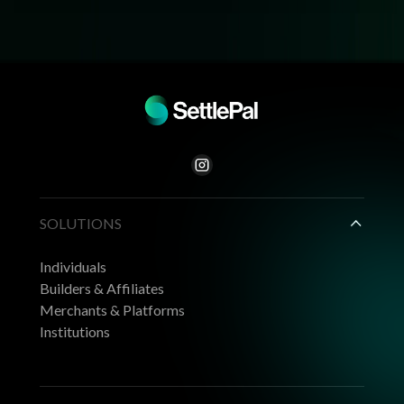
SOLUTIONS
Individuals
Builders & Affiliates
Merchants & Platforms
Institutions