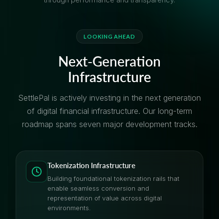
LOOKING AHEAD
Next-Generation
Infrastructure
SettlePal is actively investing in the next generation
of digital financial infrastructure. Our long-term
roadmap spans seven major development tracks.
Tokenization Infrastructure
Building foundational tokenization rails that
enable seamless conversion and
representation of value across digital
environments.