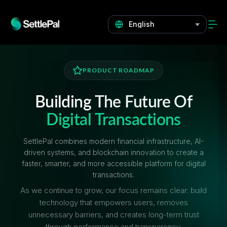
PRODUCT ROADMAP
Building The Future Of
Digital Transactions
SettlePal combines modern financial infrastructure, AI-
driven systems, and blockchain innovation to create a
faster, smarter, and more accessible platform for digital
transactions.
As we continue to grow, our focus remains clear: build
technology that empowers users, removes
unnecessary barriers, and creates long-term trust
through performance and transparency.