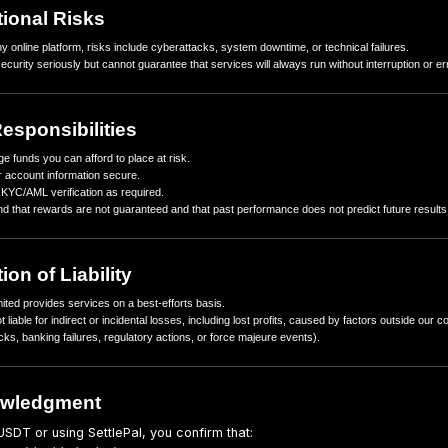
In some cases, we may be legally required to pause or restrict y
4. Stablecoin Risks
Rewards and settlements are in USDT. Like any digital asset, USDT
from USD or issues with the stablecoin issuer.
Blockchain congestion, network fees, or technical disruptions can
5. Operational Risks
As with any online platform, risks include cyberattacks, system do
We take security seriously but cannot guarantee that services will 
6. Your Responsibilities
Only pledge funds you can afford to place at risk.
Keep your account information secure.