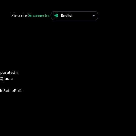
Contact
S'inscrire
Se connecter
/
/
ent
 as SettlePal, a company incorporated in
ancial Services Commission (FSC) as a
olved in pledging USDT through SettlePal’s
ccept these risks.