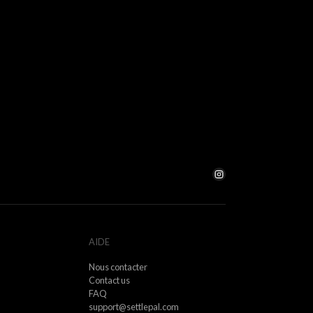
ance does not predict future results.
ofits, caused by factors outside our control (e.g.
re events).
s and delays.