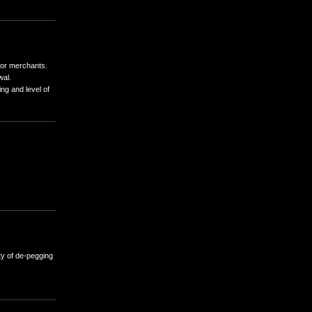
ttlement volumes.
y pool to provide instant settlements for merchants.
ways available for immediate withdrawal.
, banking delays) can affect the timing and level of
F and KYC rules.
ur ability to use SettlePal.