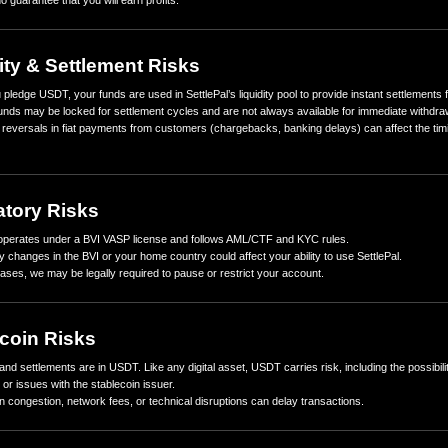
1. No Guaranteed Returns
Rewards are based on real merchant transaction activity.
Returns are variable and may be higher or lower depending on se
There is no guarantee that you will earn profits.
2. Liquidity & Settlement Risks
When you pledge USDT, your funds are used in SettlePal’s liquidit
Pledged funds may be locked for settlement cycles and are not al
Delays or reversals in fiat payments from customers (chargebacks
returns.
3. Regulatory Risks
SettlePal operates under a BVI VASP license and follows AML/CT
Regulatory changes in the BVI or your home country could affect yo