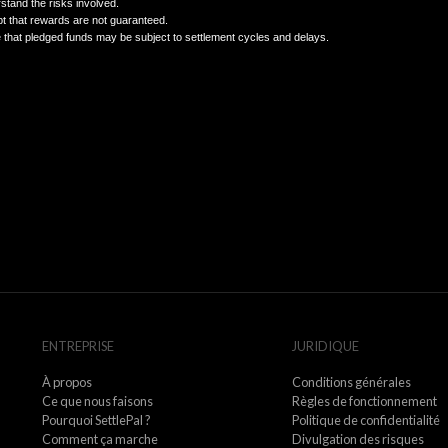
Complete KYC/AML verification as required.
Understand that rewards are not guaranteed and that past perform
7. Limitation of Liability
OBAN Limited provides services on a best-efforts basis.
We are not liable for indirect or incidental losses, including lost pr
chargebacks, banking failures, regulatory actions, or force majeu
8. Acknowledgment
By pledging USDT or using SettlePal, you confirm that:
You understand the risks involved.
You accept that rewards are not guaranteed.
You agree that pledged funds may be subject to settlement cycle