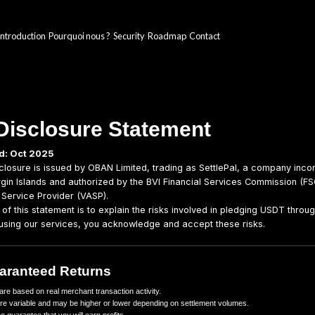
Introduction
Pourquoi nous ?
Security
Roadmap
/
/
/
/
Risk Disclosure Statem
Last updated: Oct 2025
This Risk Disclosure is issued by OBAN Limited, trading
the British Virgin Islands and authorized by the BVI Fin
Virtual Asset Service Provider (VASP).
The purpose of this statement is to explain the risks inv
platform. By using our services, you acknowledge and a