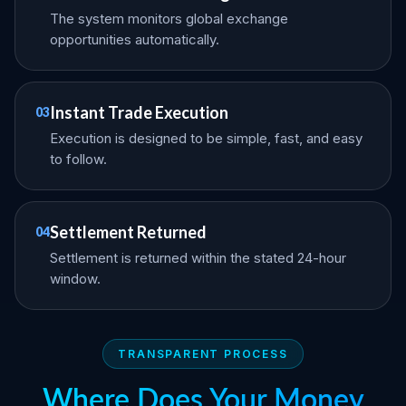
The system monitors global exchange
opportunities automatically.
Instant Trade Execution
03
Execution is designed to be simple, fast, and easy
to follow.
Settlement Returned
04
Settlement is returned within the stated 24-hour
window.
TRANSPARENT PROCESS
Where Does Your Money