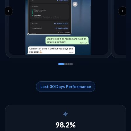
‹
›
Last 30 Days Performance
98.2%