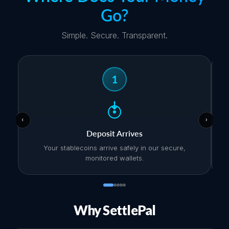
Go?
Simple. Secure. Transparent.
1
‹
›
Deposit Arrives
Your stablecoins arrive safely in our secure,
monitored wallets.
Why SettlePal