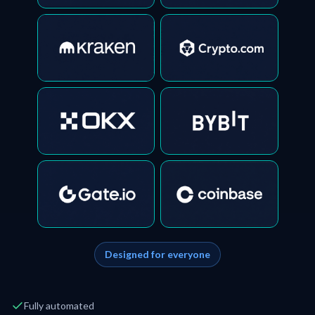
Designed for everyone
Fully automated