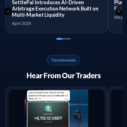
SettlePal Introduces AI-Driven
Platf
Arbitrage Execution Network Built on
Execu
‹
›
Multi-Market Liquidity
May 14
April 2026
Testimonials
Hear From Our Traders