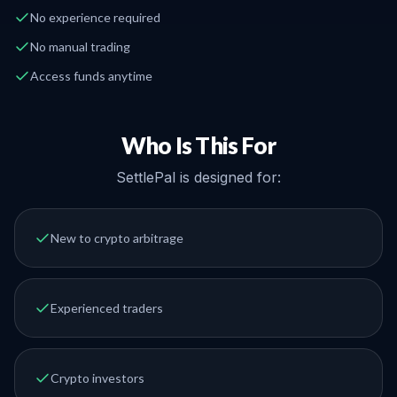
No experience required
No manual trading
Access funds anytime
Who Is This For
SettlePal is designed for:
New to crypto arbitrage
Experienced traders
Crypto investors