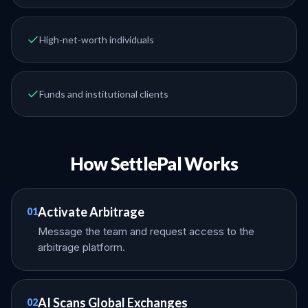
High-net-worth individuals
Funds and institutional clients
How SettlePal Works
Activate Arbitrage
01
Message the team and request access to the
arbitrage platform.
AI Scans Global Exchanges
02