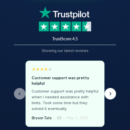
TrustScore 4.5
Showing our latest reviews
★
★
★
★
★
Customer support was pretty
helpful
Customer support was pretty helpful
when I needed assistance with
limits. Took some time but they
solved it eventually.
Bryson Tate
·
US
·
May 1, 2026