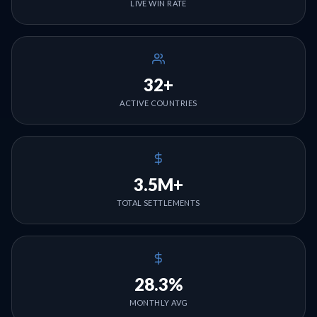
LIVE WIN RATE
32+
ACTIVE COUNTRIES
3.5M+
TOTAL SETTLEMENTS
28.3%
MONTHLY AVG