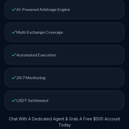
AI-Powered Arbitrage Engine
Multi-Exchange Coverage
Automated Execution
24/7 Monitoring
USDT Settlement
Chat With A Dedicated Agent & Grab A Free $500 Account
Today