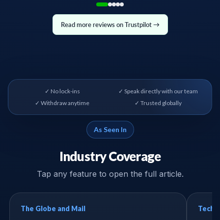
Read more reviews on Trustpilot →
✓ No lock-ins
✓ Speak directly with our team
✓ Withdraw anytime
✓ Trusted globally
As Seen In
Industry Coverage
Tap any feature to open the full article.
The Globe and Mail
Tech B