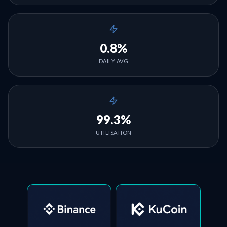
0.8%
DAILY AVG
99.3%
UTILISATION