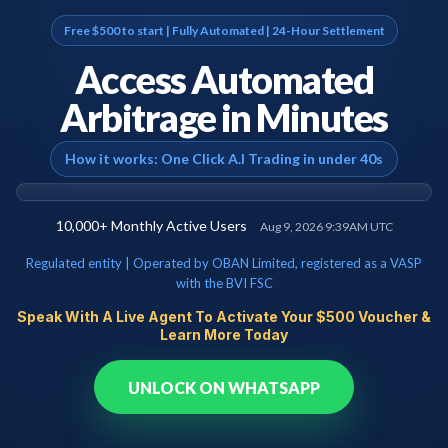
Free $500 to start | Fully Automated | 24-Hour Settlement
Access Automated
Arbitrage in Minutes
How it works: One Click A.I Trading in under 40s
10,000+
Monthly Active Users
Aug 9, 2026 9:39AM UTC
Regulated entity | Operated by OBAN Limited, registered as a VASP
with the BVI FSC
Speak With A Live Agent To Activate Your $500 Voucher &
Learn More Today
UNLOCK ON WHATSAPP